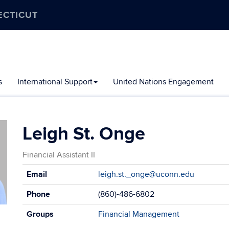
ECTICUT
s
International Support
United Nations Engagement
Leigh St. Onge
Financial Assistant II
Contact
Email
leigh.st._onge@uconn.edu
Information
Phone
(860)-486-6802
Groups
Financial Management