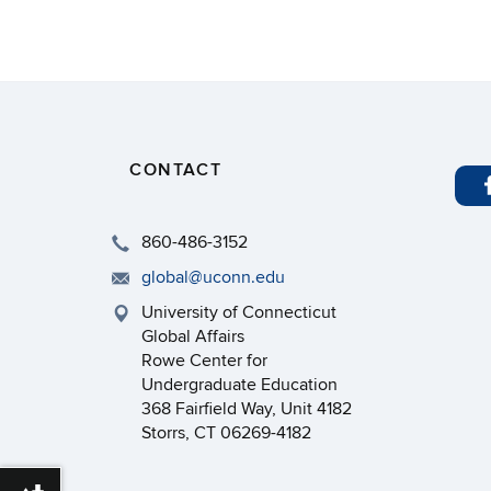
CONTACT
860-486-3152
global@uconn.edu
University of Connecticut
Global Affairs
Rowe Center for
Undergraduate Education
368 Fairfield Way, Unit 4182
Storrs, CT 06269-4182