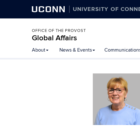
UCONN
UNIVERSITY OF CONN
OFFICE OF THE PROVOST
Global Affairs
Skip
About
News & Events
Communication
to
content