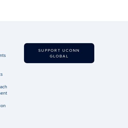
SUPPORT UCONN
nts
GLOBAL
ts
each
ment
ion