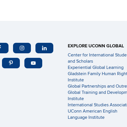
EXPLORE UCONN GLOBAL
Center for International Stude
and Scholars
Experiential Global Learning
Gladstein Family Human Righ
Institute
Global Partnerships and Outr
Global Training and Develop
Institute
International Studies Associat
UConn American English
Language Institute