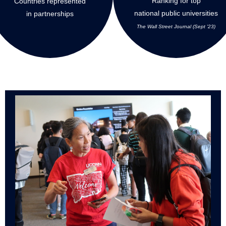
Ranking for top
Countries represented
national public universities
in partnerships
The Wall Street Journal (Sept '23)