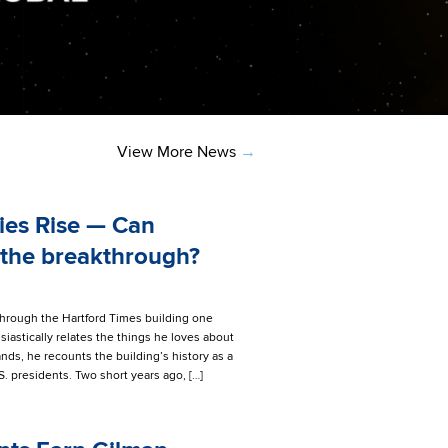
View More News
→
ies Rise — Can
 the breakthrough?
through the Hartford Times building one
iastically relates the things he loves about
ds, he recounts the building’s history as a
. presidents. Two short years ago, […]