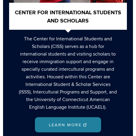
CENTER FOR INTERNATIONAL STUDENTS
AND SCHOLARS
The Center for International Students and
Scholars (CISS) serves as a hub for
international students and visiting scholars to
receive immigration support and engage in
specially curated intercultural programs and
activities. Housed within this Center are
International Student & Scholar Services
(ISSS), Intercultural Programs and Support, and
the University of Connecticut American
English Language Institute (UCAELI).
LEARN MORE