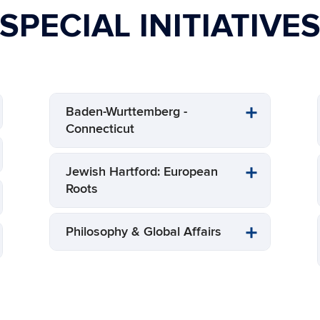
SPECIAL INITIATIVE
Baden-Wurttemberg -
Connecticut
Jewish Hartford: European
Roots
Philosophy & Global Affairs