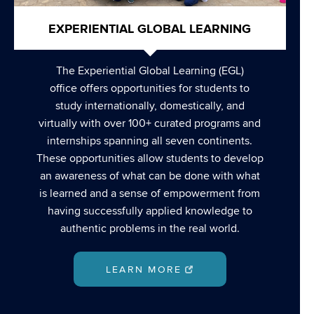
EXPERIENTIAL GLOBAL LEARNING
The Experiential Global Learning (EGL)
office offers opportunities for students to
study internationally, domestically, and
virtually with over 100+ curated programs and
internships spanning all seven continents.
These opportunities allow students to develop
an awareness of what can be done with what
is learned and a sense of empowerment from
having successfully applied knowledge to
authentic problems in the real world.
LEARN MORE