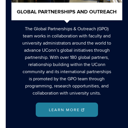
GLOBAL PARTNERSHIPS AND OUTREACH
The Global Partnerships & Outreach (GPO)
team works in collaboration with faculty and
university administrators around the world to
advance UConn’s global initiatives through
partnership. With over 180 global partners,
relationship building within the UConn
community and its international partnerships
is promoted by the GPO team through
programming, research opportunities, and
collaboration with university units.
LEARN MORE