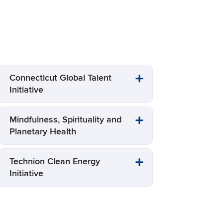
S
Connecticut Global Talent
Initiative
Mindfulness, Spirituality and
Planetary Health
Technion Clean Energy
Initiative