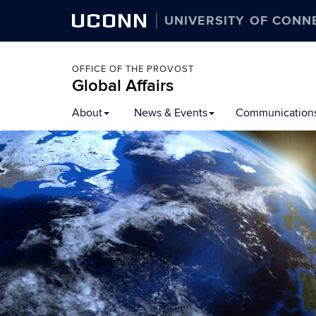
UCONN
UNIVERSITY OF CONN
OFFICE OF THE PROVOST
Global Affairs
Skip
About
News & Events
Communication
to
content