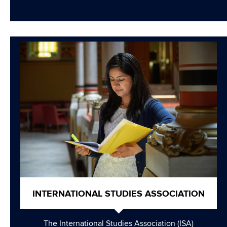
INTERNATIONAL STUDIES ASSOCIATION
The International Studies Association (ISA)