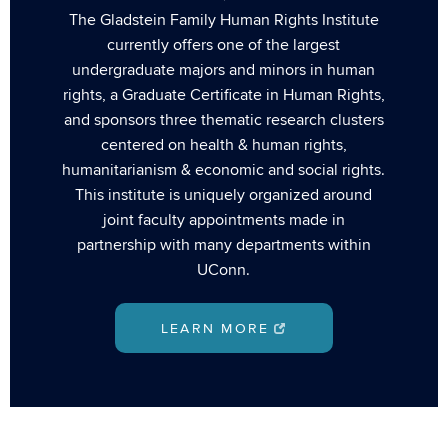
The Gladstein Family Human Rights Institute
currently offers one of the largest
undergraduate majors and minors in human
rights, a Graduate Certificate in Human Rights,
and sponsors three thematic research clusters
centered on health & human rights,
humanitarianism & economic and social rights.
This institute is uniquely organized around
joint faculty appointments made in
partnership with many departments within
UConn.
LEARN MORE