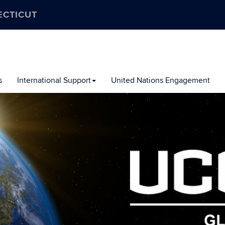
ECTICUT
s
International Support
United Nations Engagement