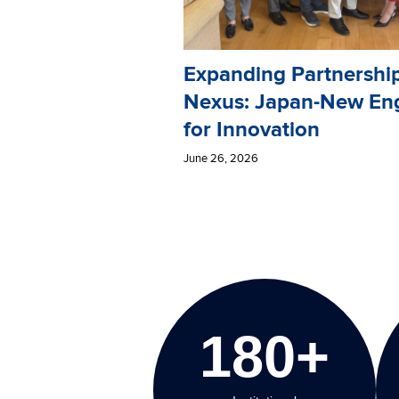
Expanding Partnershi
Nexus: Japan-New En
for Innovation
June 26, 2026
180+