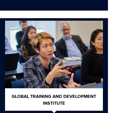
GLOBAL TRAINING AND DEVELOPMENT
INSTITUTE