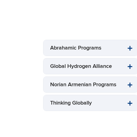
Abrahamic Programs
Global Hydrogen Alliance
Norian Armenian Programs
Thinking Globally