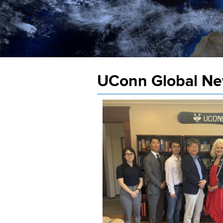
UConn Global N