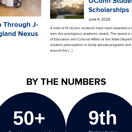
UConn Studen
Scholarships
June 4, 2026
p Through J-
A total of 15 UConn students have been awarded a G
gland Nexus
earn the prestigious academic award. The award is
of Education and Cultural Affairs at the State Dep
student participation in study abroad programs and 
around the […]
BY THE NUMBERS
9th
50+