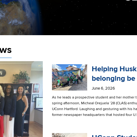
ews
Helping Husk
belonging be
June 6, 2026
As he leads a prospective student and her mother 
spring afternoon, Micheal Orejuela ’28 (CLAS) enthus
UConn Hartford. Laughing and gesturing with his han
former newspaper headquarters that hosted four U.S