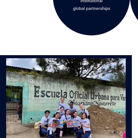
Institutional
global partnerships