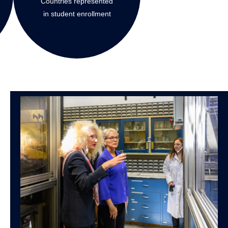
Countries represented
in student enrollment