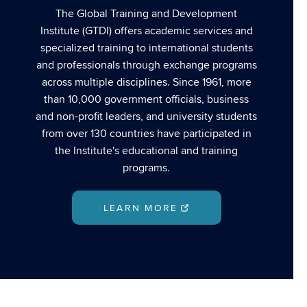
The Global Training and Development
Institute (GTDI) offers academic services and
specialized training to international students
and professionals through exchange programs
across multiple disciplines. Since 1961, more
than 10,000 government officials, business
and non-profit leaders, and university students
from over 130 countries have participated in
the Institute's educational and training
programs.
LEARN MORE