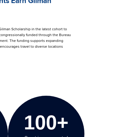
ts Earn Gilman
ilman Scholarship in the latest cohort to
 congressionally funded through the Bureau
artment. The funding supports expanding
encourages travel to diverse locations
100+