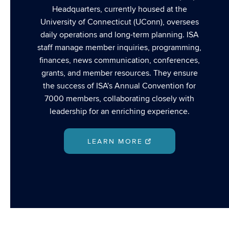
Headquarters, currently housed at the
University of Connecticut (UConn), oversees
daily operations and long-term planning. ISA
staff manage member inquiries, programming,
finances, news communication, conferences,
grants, and member resources. They ensure
the success of ISA's Annual Convention for
7000 members, collaborating closely with
leadership for an enriching experience.
LEARN MORE