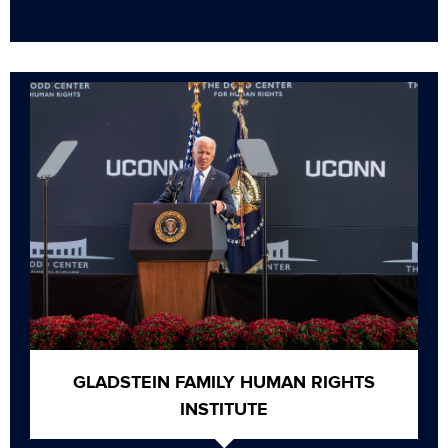
GLADSTEIN FAMILY HUMAN RIGHTS
INSTITUTE