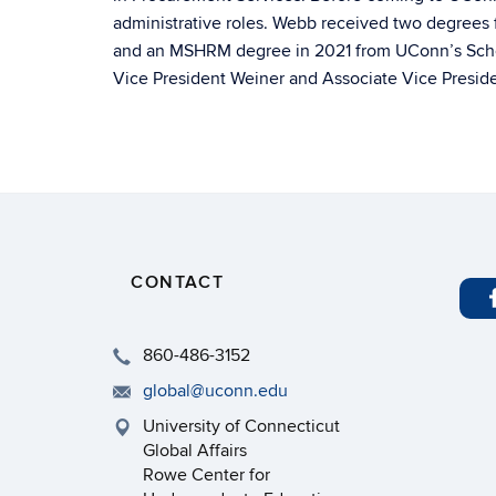
administrative roles. Webb received two degrees 
and an MSHRM degree in 2021 from UConn’s School
Vice President Weiner and Associate Vice Preside
CONTACT
860-486-3152
global@uconn.edu
University of Connecticut
Global Affairs
Rowe Center for