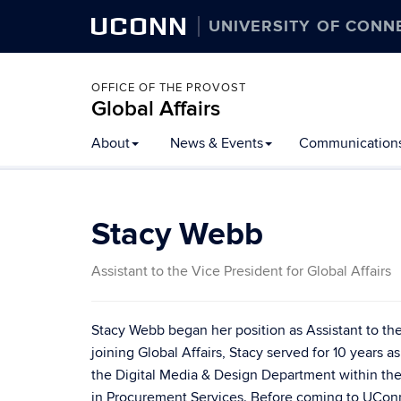
UCONN
UNIVERSITY OF CONN
OFFICE OF THE PROVOST
Global Affairs
Skip
About
News & Events
Communication
to
content
Stacy Webb
Assistant to the Vice President for Global Affairs
Stacy Webb began her position as Assistant to the 
joining Global Affairs, Stacy served for 10 years 
the Digital Media & Design Department within the 
in Procurement Services. Before coming to UConn i