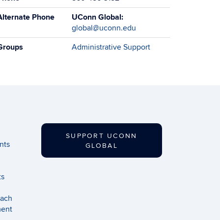
Alternate Phone
UConn Global:
global@uconn.edu
Groups
Administrative Support
SUPPORT UCONN
nts
GLOBAL
ts
each
ment