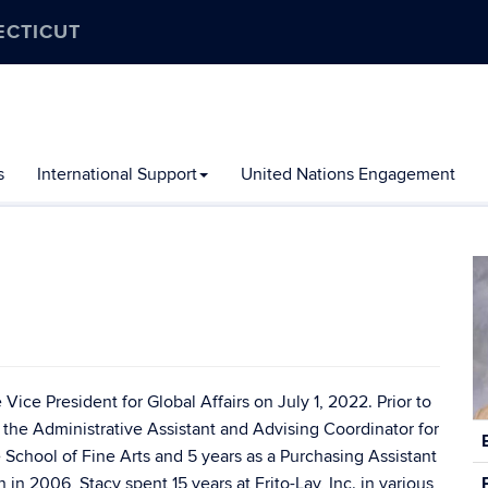
ECTICUT
s
International Support
United Nations Engagement
Vice President for Global Affairs on July 1, 2022. Prior to
as the Administrative Assistant and Advising Coordinator for
C
In
School of Fine Arts and 5 years as a Purchasing Assistant
n 2006, Stacy spent 15 years at Frito-Lay, Inc. in various