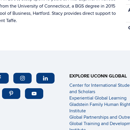
from the University of Connecticut, a BGS degree in 2015
 of Business, Hartford. Stacy provides direct support to
nt Taffe.
EXPLORE UCONN GLOBAL
Center for International Stude
and Scholars
Experiential Global Learning
Gladstein Family Human Righ
Institute
Global Partnerships and Outr
Global Training and Develop