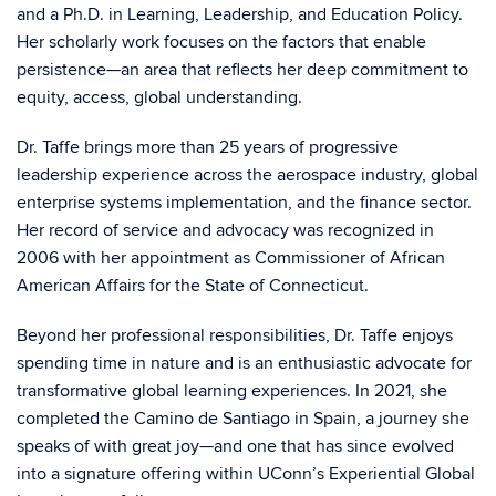
and a Ph.D. in Learning, Leadership, and Education Policy.
Her scholarly work focuses on the factors that enable
persistence—an area that reflects her deep commitment to
equity, access, global understanding.
Dr. Taffe brings more than 25 years of progressive
leadership experience across the aerospace industry, global
enterprise systems implementation, and the finance sector.
Her record of service and advocacy was recognized in
2006 with her appointment as Commissioner of African
American Affairs for the State of Connecticut.
Beyond her professional responsibilities, Dr. Taffe enjoys
spending time in nature and is an enthusiastic advocate for
transformative global learning experiences. In 2021, she
completed the Camino de Santiago in Spain, a journey she
speaks of with great joy—and one that has since evolved
into a signature offering within UConn’s Experiential Global