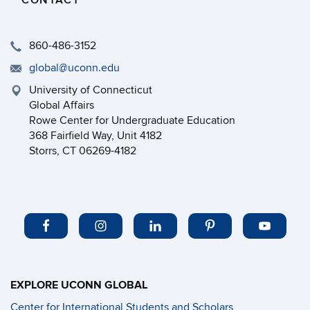
CONTACT
860-486-3152
global@uconn.edu
University of Connecticut
Global Affairs
Rowe Center for Undergraduate Education
368 Fairfield Way, Unit 4182
Storrs, CT 06269-4182
EXPLORE UCONN GLOBAL
Center for International Students and Scholars