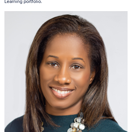
Learning portfolio.