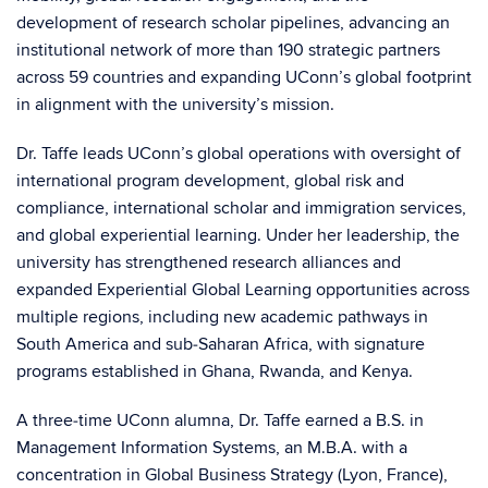
development of research scholar pipelines, advancing an
institutional network of more than 190 strategic partners
across 59 countries and expanding UConn’s global footprint
in alignment with the university’s mission.
Dr. Taffe leads UConn’s global operations with oversight of
international program development, global risk and
compliance, international scholar and immigration services,
and global experiential learning. Under her leadership, the
university has strengthened research alliances and
expanded Experiential Global Learning opportunities across
multiple regions, including new academic pathways in
South America and sub‑Saharan Africa, with signature
programs established in Ghana, Rwanda, and Kenya.
A three‑time UConn alumna, Dr. Taffe earned a B.S. in
Management Information Systems, an M.B.A. with a
concentration in Global Business Strategy (Lyon, France),