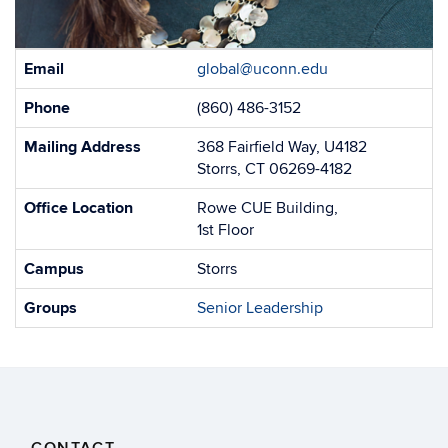
Contact
Email
global@uconn.edu
Information
Phone
(860) 486-3152
Mailing Address
368 Fairfield Way, U4182
Storrs, CT 06269-4182
Office Location
Rowe CUE Building,
1st Floor
Campus
Storrs
Groups
Senior Leadership