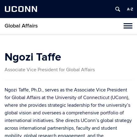
UCONN
Global Affairs
Toggl
naviga
Skip
to
content
Ngozi Taffe
Associate Vice President for Global Affairs
Ngozi Taffe, Ph.D., serves as the Associate Vice President
for Global Affairs at the University of Connecticut (UConn),
where she provides strategic leadership for the university’s
global vision and oversees a comprehensive portfolio of
international initiatives. She directs UConn’s global strategy
across international partnerships, faculty and student
mobility, global research engagement, and the