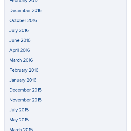
February 2017
December 2016
October 2016
July 2016
June 2016
April 2016
March 2016
February 2016
January 2016
December 2015
November 2015
July 2015
May 2015
March 2015