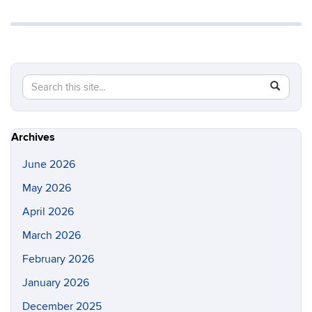
Search
Search
SEAR
in
this
https://gl
Site
Archives
June 2026
May 2026
April 2026
March 2026
February 2026
January 2026
December 2025