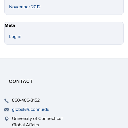
November 2012
Meta
Log in
CONTACT
860-486-3152
global@uconn.edu
University of Connecticut
Global Affairs