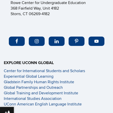
Rowe Center for Undergraduate Education
368 Fairfield Way, Unit 4182
Storrs, CT 06269-4182
EXPLORE UCONN GLOBAL
Center for International Students and Scholars
Experiential Global Learning
Gladstein Family Human Rights Institute
Global Partnerships and Outreach
Global Training and Development Institute
International Studies Association
UConn American English Language Institute