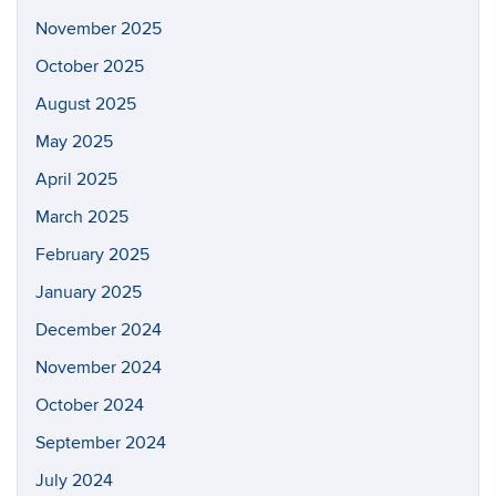
November 2025
October 2025
August 2025
May 2025
April 2025
March 2025
February 2025
January 2025
December 2024
November 2024
October 2024
September 2024
July 2024