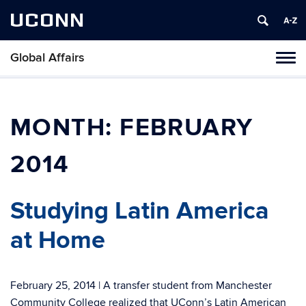
UCONN
Global Affairs
Toggl
naviga
Skip
to
content
MONTH:
FEBRUARY
2014
Studying Latin America
at Home
February 25, 2014 | A transfer student from Manchester
Community College realized that UConn’s Latin American