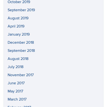
October 2019
September 2019
August 2019
April 2019
January 2019
December 2018
September 2018
August 2018
July 2018
November 2017
June 2017
May 2017
March 2017