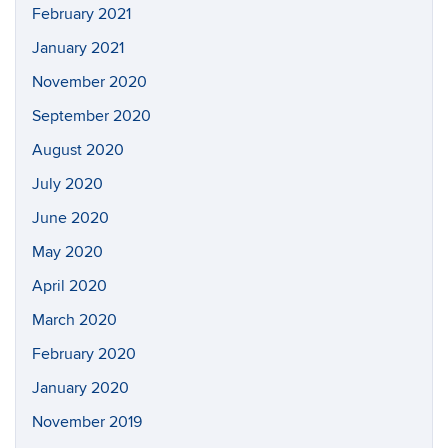
February 2021
January 2021
November 2020
September 2020
August 2020
July 2020
June 2020
May 2020
April 2020
March 2020
February 2020
January 2020
November 2019