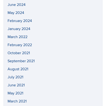
June 2024
May 2024
February 2024
January 2024
March 2022
February 2022
October 2021
September 2021
August 2021
July 2021
June 2021
May 2021
March 2021