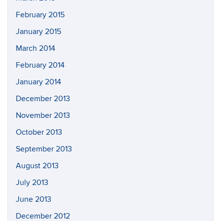
February 2015
January 2015
March 2014
February 2014
January 2014
December 2013
November 2013
October 2013
September 2013
August 2013
July 2013
June 2013
December 2012