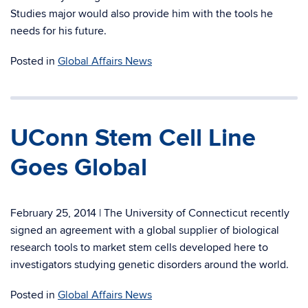
Studies major would also provide him with the tools he
needs for his future.
Posted in
Global Affairs News
UConn Stem Cell Line
Goes Global
February 25, 2014 | The University of Connecticut recently
signed an agreement with a global supplier of biological
research tools to market stem cells developed here to
investigators studying genetic disorders around the world.
Posted in
Global Affairs News