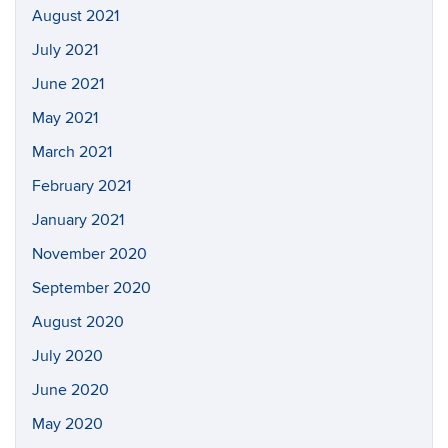
August 2021
July 2021
June 2021
May 2021
March 2021
February 2021
January 2021
November 2020
September 2020
August 2020
July 2020
June 2020
May 2020