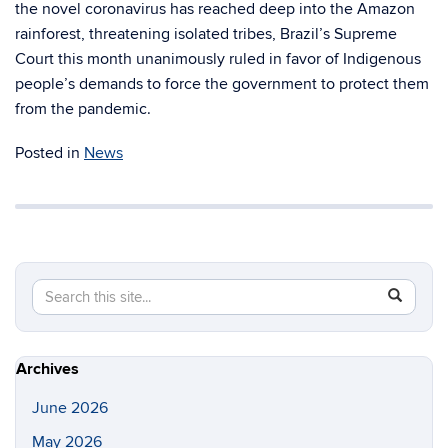
the novel coronavirus has reached deep into the Amazon
rainforest, threatening isolated tribes, Brazil’s Supreme
Court this month unanimously ruled in favor of Indigenous
people’s demands to force the government to protect them
from the pandemic.
Posted in
News
Search
Search
SEAR
in
this
https://gl
Site
Archives
June 2026
May 2026