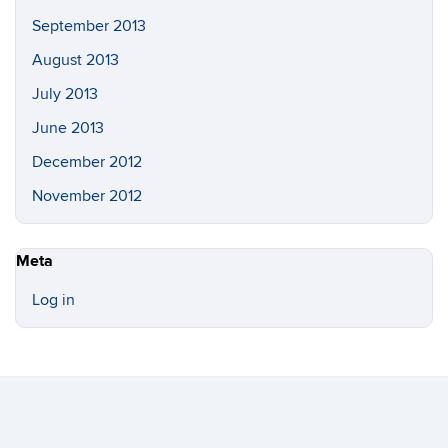
September 2013
August 2013
July 2013
June 2013
December 2012
November 2012
Meta
Log in