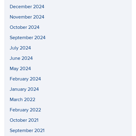
December 2024
November 2024
October 2024
September 2024
July 2024
June 2024
May 2024
February 2024
January 2024
March 2022
February 2022
October 2021
September 2021