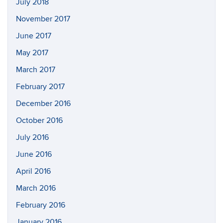
July 2018
November 2017
June 2017
May 2017
March 2017
February 2017
December 2016
October 2016
July 2016
June 2016
April 2016
March 2016
February 2016
January 2016