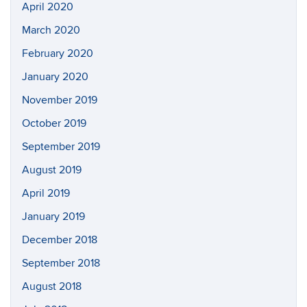
April 2020
March 2020
February 2020
January 2020
November 2019
October 2019
September 2019
August 2019
April 2019
January 2019
December 2018
September 2018
August 2018