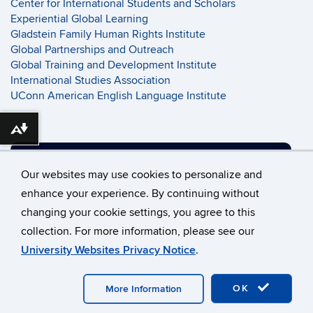
Center for International Students and Scholars
Experiential Global Learning
Gladstein Family Human Rights Institute
Global Partnerships and Outreach
Global Training and Development Institute
International Studies Association
UConn American English Language Institute
Download alternative formats ...
SUPPORT UCONN GLOBAL
Our websites may use cookies to personalize and
enhance your experience. By continuing without
changing your cookie settings, you agree to this
©
University of Connecticut
collection. For more information, please see our
Disclaimers, Privacy & Copyright
Accessibility
University Websites Privacy Notice
.
Webmaster Login
OK
More Information