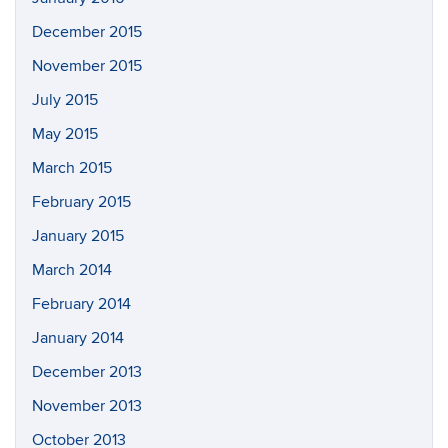
December 2015
November 2015
July 2015
May 2015
March 2015
February 2015
January 2015
March 2014
February 2014
January 2014
December 2013
November 2013
October 2013