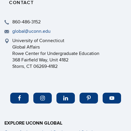
CONTACT
860-486-3152
global@uconn.edu
University of Connecticut
Global Affairs
Rowe Center for Undergraduate Education
368 Fairfield Way, Unit 4182
Storrs, CT 06269-4182
EXPLORE UCONN GLOBAL