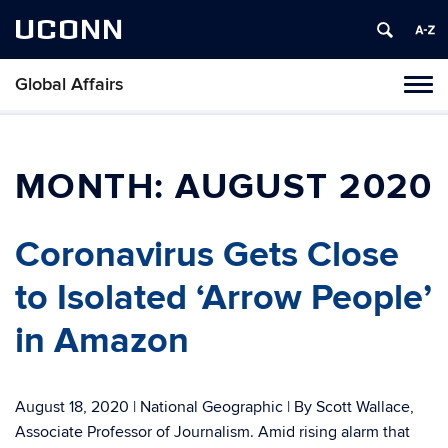
UCONN
Global Affairs
Toggl
naviga
Skip
to
content
MONTH:
AUGUST 2020
Coronavirus Gets Close
to Isolated ‘Arrow People’
in Amazon
August 18, 2020 | National Geographic | By Scott Wallace,
Associate Professor of Journalism. Amid rising alarm that