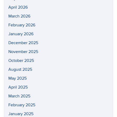
April 2026
March 2026
February 2026
January 2026
December 2025
November 2025
October 2025
August 2025
May 2025
April 2025
March 2025
February 2025
January 2025