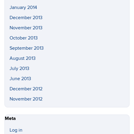
January 2014
December 2013
November 2013
October 2013
September 2013
August 2013
July 2013
June 2013
December 2012
November 2012
Meta
Log in