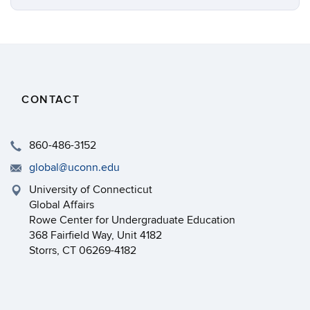
CONTACT
860-486-3152
global@uconn.edu
University of Connecticut
Global Affairs
Rowe Center for Undergraduate Education
368 Fairfield Way, Unit 4182
Storrs, CT 06269-4182