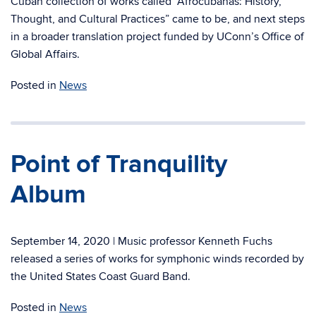
Cuban collection of works called “Afrocubanas: History,
Thought, and Cultural Practices” came to be, and next steps
in a broader translation project funded by UConn’s Office of
Global Affairs.
Posted in
News
Point of Tranquility
Album
September 14, 2020 | Music professor Kenneth Fuchs
released a series of works for symphonic winds recorded by
the United States Coast Guard Band.
Posted in
News