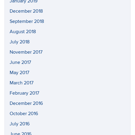
January 2019
December 2018
September 2018
August 2018
July 2018
November 2017
June 2017
May 2017
March 2017
February 2017
December 2016
October 2016
July 2016
June 2016