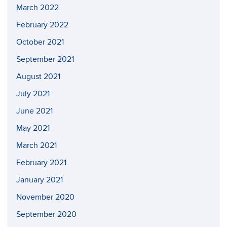
March 2022
February 2022
October 2021
September 2021
August 2021
July 2021
June 2021
May 2021
March 2021
February 2021
January 2021
November 2020
September 2020