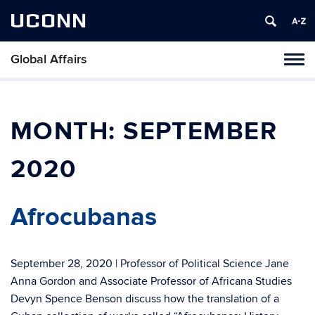
UCONN
Global Affairs
Toggl
naviga
Skip
to
content
MONTH:
SEPTEMBER
2020
Afrocubanas
September 28, 2020 | Professor of Political Science Jane
Anna Gordon and Associate Professor of Africana Studies
Devyn Spence Benson discuss how the translation of a