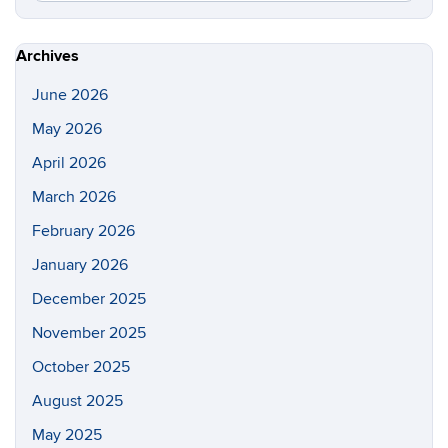
this
https://gl
Site
Archives
June 2026
May 2026
April 2026
March 2026
February 2026
January 2026
December 2025
November 2025
October 2025
August 2025
May 2025