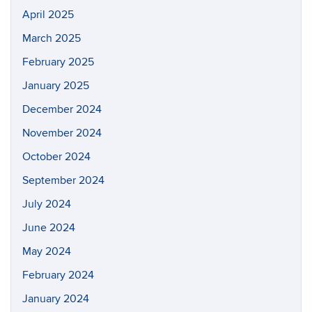
April 2025
March 2025
February 2025
January 2025
December 2024
November 2024
October 2024
September 2024
July 2024
June 2024
May 2024
February 2024
January 2024