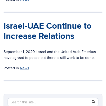
Israel-UAE Continue to
Increase Relations
September 1, 2020 | Israel and the United Arab Emeritus
have agreed to peace but there is still work to be done.
Posted in
News
Search
Search
SEAR
in