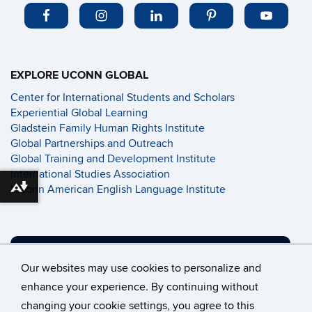
EXPLORE UCONN GLOBAL
Center for International Students and Scholars
Experiential Global Learning
Gladstein Family Human Rights Institute
Global Partnerships and Outreach
Global Training and Development Institute
International Studies Association
UConn American English Language Institute
Download alternative formats ...
SUPPORT UCONN GLOBAL
Our websites may use cookies to personalize and
enhance your experience. By continuing without
changing your cookie settings, you agree to this
©
University of Connecticut