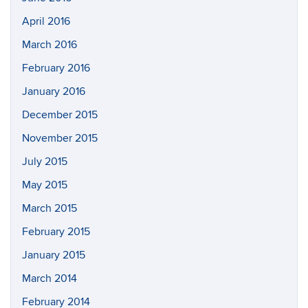
April 2016
March 2016
February 2016
January 2016
December 2015
November 2015
July 2015
May 2015
March 2015
February 2015
January 2015
March 2014
February 2014