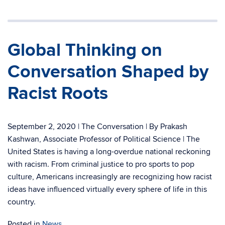
Global Thinking on
Conversation Shaped by
Racist Roots
September 2, 2020 | The Conversation | By Prakash
Kashwan, Associate Professor of Political Science | The
United States is having a long-overdue national reckoning
with racism. From criminal justice to pro sports to pop
culture, Americans increasingly are recognizing how racist
ideas have influenced virtually every sphere of life in this
country.
Posted in
News