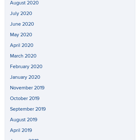
August 2020
July 2020
June 2020
May 2020
April 2020
March 2020
February 2020
January 2020
November 2019
October 2019
September 2019
August 2019
April 2019