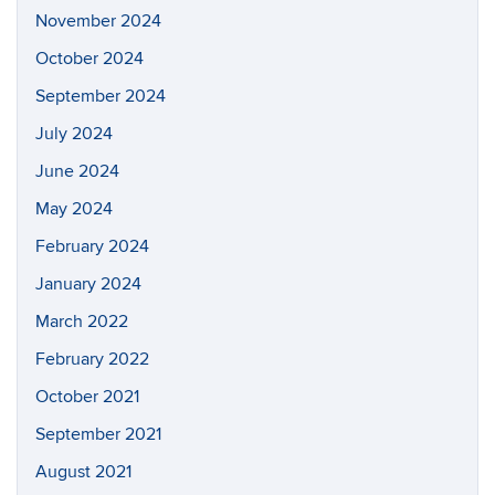
November 2024
October 2024
September 2024
July 2024
June 2024
May 2024
February 2024
January 2024
March 2022
February 2022
October 2021
September 2021
August 2021