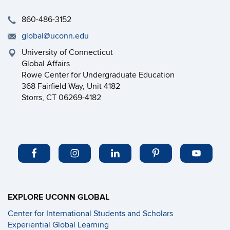
860-486-3152
global@uconn.edu
University of Connecticut
Global Affairs
Rowe Center for Undergraduate Education
368 Fairfield Way, Unit 4182
Storrs, CT 06269-4182
EXPLORE UCONN GLOBAL
Center for International Students and Scholars
Experiential Global Learning