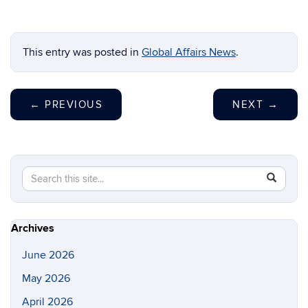
This entry was posted in
Global Affairs News
.
←
PREVIOUS
NEXT
→
Search
Search
SEAR
in
this
https://gl
Site
Archives
June 2026
May 2026
April 2026