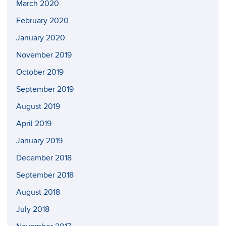
March 2020
February 2020
January 2020
November 2019
October 2019
September 2019
August 2019
April 2019
January 2019
December 2018
September 2018
August 2018
July 2018