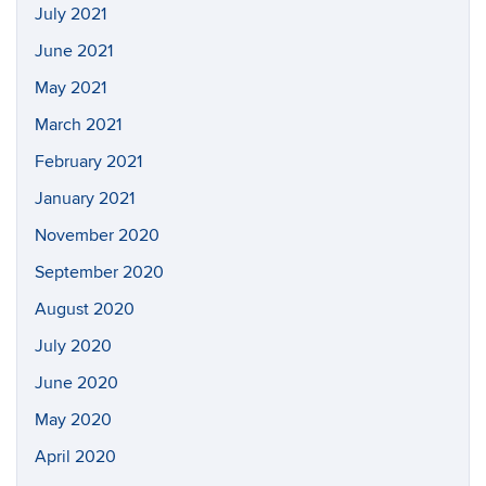
July 2021
June 2021
May 2021
March 2021
February 2021
January 2021
November 2020
September 2020
August 2020
July 2020
June 2020
May 2020
April 2020