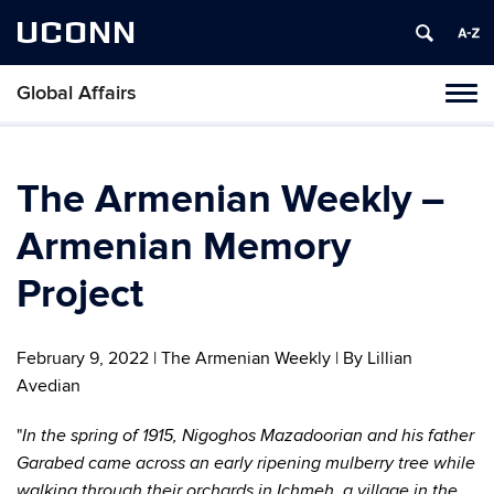
UCONN
Global Affairs
Toggl
naviga
Skip
to
content
The Armenian Weekly –
Armenian Memory
Project
February 9, 2022 | The Armenian Weekly | By Lillian
Avedian
"
In the spring of 1915, Nigoghos Mazadoorian and his father
Garabed came across an early ripening mulberry tree while
walking through their orchards in Ichmeh, a village in the