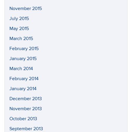
November 2015
July 2015
May 2015
March 2015
February 2015
January 2015
March 2014
February 2014
January 2014
December 2013
November 2013
October 2013
September 2013