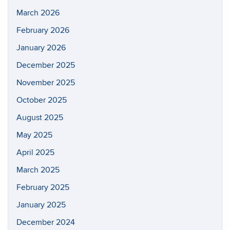
March 2026
February 2026
January 2026
December 2025
November 2025
October 2025
August 2025
May 2025
April 2025
March 2025
February 2025
January 2025
December 2024