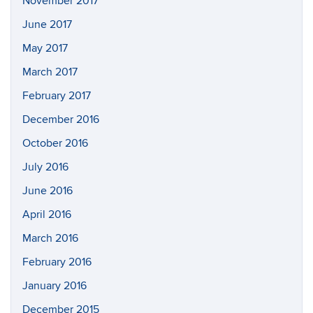
November 2017
June 2017
May 2017
March 2017
February 2017
December 2016
October 2016
July 2016
June 2016
April 2016
March 2016
February 2016
January 2016
December 2015