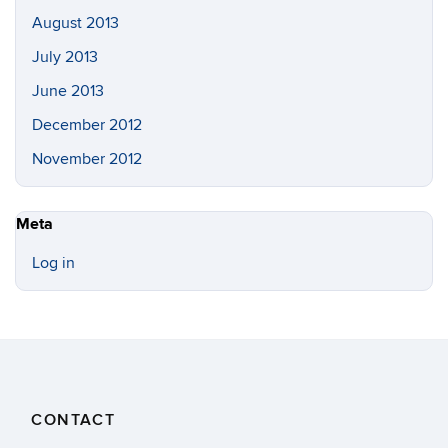
August 2013
July 2013
June 2013
December 2012
November 2012
Meta
Log in
CONTACT