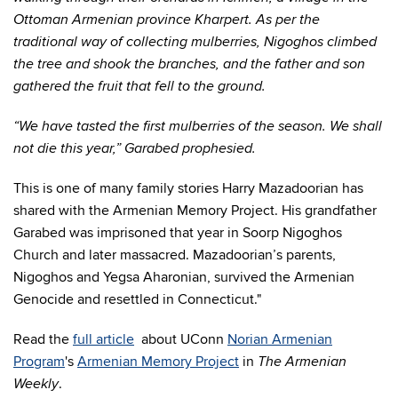
Ottoman Armenian province Kharpert. As per the
traditional way of collecting mulberries, Nigoghos climbed
the tree and shook the branches, and the father and son
gathered the fruit that fell to the ground.
“We have tasted the first mulberries of the season. We shall
not die this year,” Garabed prophesied.
This is one of many family stories Harry Mazadoorian has
shared with the Armenian Memory Project. His grandfather
Garabed was imprisoned that year in Soorp Nigoghos
Church and later massacred. Mazadoorian’s parents,
Nigoghos and Yegsa Aharonian, survived the Armenian
Genocide and resettled in Connecticut.
"
Read the
full article
about UConn
Norian Armenian
Program
's
Armenian Memory Project
in
The Armenian
.
Weekly