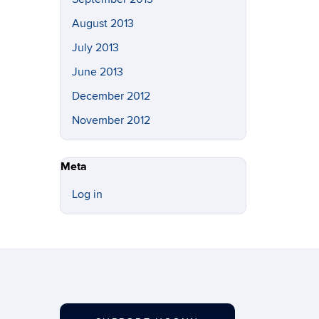
August 2013
July 2013
June 2013
December 2012
November 2012
Meta
Log in