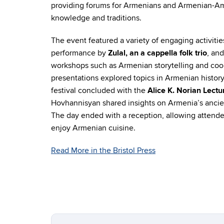
providing forums for Armenians and Armenian-Am
knowledge and traditions.
The event featured a variety of engaging activitie
performance by
Zulal, an a cappella folk trio
, and
workshops such as Armenian storytelling and co
presentations explored topics in Armenian history
festival concluded with the
Alice K. Norian Lectu
Hovhannisyan shared insights on Armenia’s ancient
The day ended with a reception, allowing attend
enjoy Armenian cuisine.
Read More in the Bristol Press