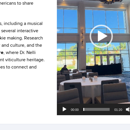
ericans to share
s, including a musical
 several interactive
okie making. Research
 and culture, and the
re
, where Dr. Nelli
 viticulture heritage.
ees to connect and
00:00
01:20