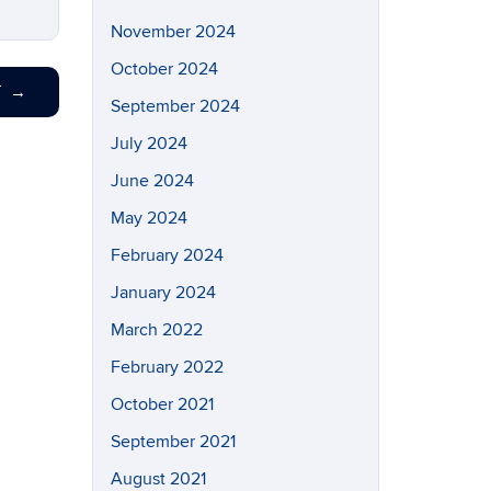
November 2024
October 2024
T
→
September 2024
July 2024
June 2024
May 2024
February 2024
January 2024
March 2022
February 2022
October 2021
September 2021
August 2021