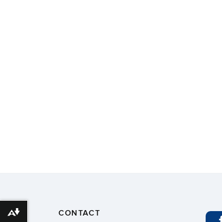
CONTACT
Download alternative formats ...