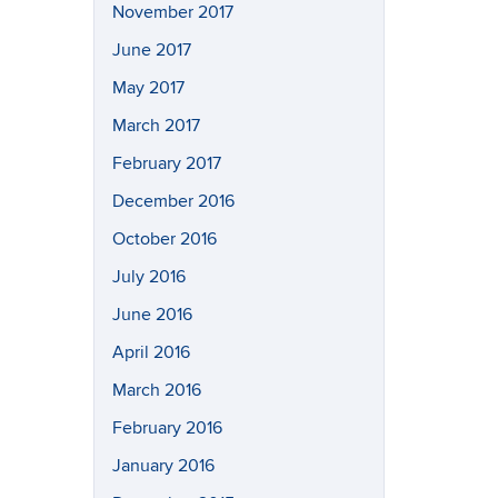
November 2017
June 2017
May 2017
March 2017
February 2017
December 2016
October 2016
July 2016
June 2016
April 2016
March 2016
February 2016
January 2016