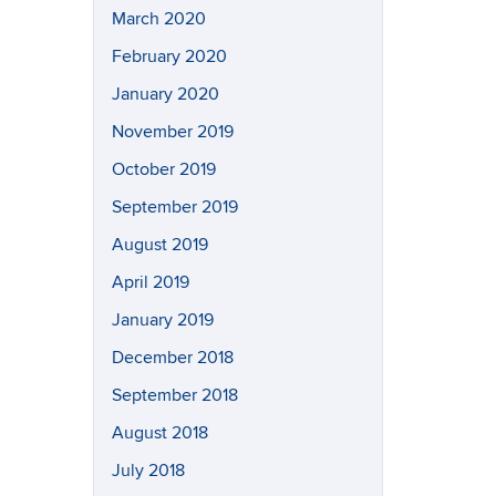
March 2020
February 2020
January 2020
November 2019
October 2019
September 2019
August 2019
April 2019
January 2019
December 2018
September 2018
August 2018
July 2018