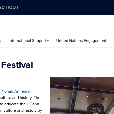
ECTICUT
s
International Support
United Nations Engagement
Festival
Video
Player
 Norian Armenian
culture and history.
The
 to educate the UConn
 culture and history by