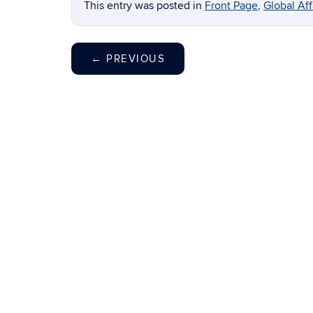
This entry was posted in
Front Page
,
Global Af
←
PREVIOUS