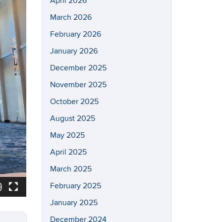
April 2026
March 2026
February 2026
January 2026
December 2025
November 2025
October 2025
August 2025
May 2025
April 2025
March 2025
February 2025
January 2025
December 2024