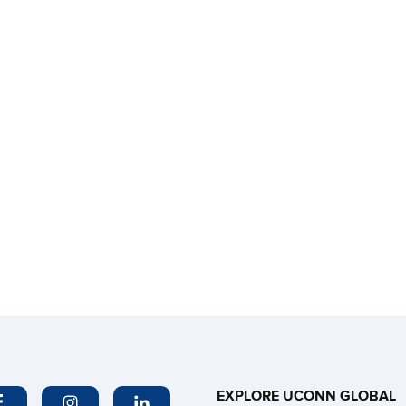
EXPLORE UCONN GLOBAL