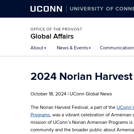
UCONN
UNIVERSITY OF CONN
OFFICE OF THE PROVOST
Global Affairs
Skip
About
News & Events
Communication
to
content
2024 Norian Harvest 
October 18, 2024 | UConn Global News
The Norian Harvest Festival, a part of the
UConn’s
Programs
, was a vibrant celebration of Armenian 
mission of UConn’s Norian Armenian Programs is
community and the broader public about Armenian