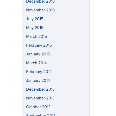
December 2015
November 2015
July 2015
May 2015
March 2015
February 2015
January 2015
March 2014
February 2014
January 2014
December 2013
November 2013
October 2013
September 2013