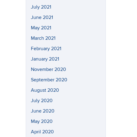
July 2021
June 2021
May 2021
March 2021
February 2021
January 2021
November 2020
September 2020
August 2020
July 2020
June 2020
May 2020
April 2020