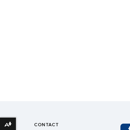
CONTACT
Download alternative formats ...