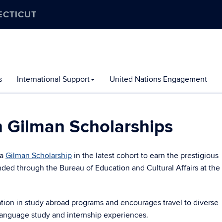
ECTICUT
s
International Support
United Nations Engagement
 Gilman Scholarships
a
Gilman Scholarship
in the latest cohort to earn the prestigious
ded through the Bureau of Education and Cultural Affairs at the
tion in study abroad programs and encourages travel to diverse
 language study and internship experiences.