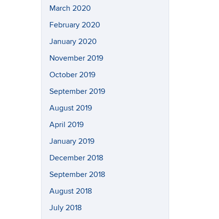
March 2020
February 2020
January 2020
November 2019
October 2019
September 2019
August 2019
April 2019
January 2019
December 2018
September 2018
August 2018
July 2018