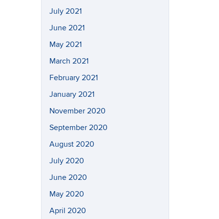
July 2021
June 2021
May 2021
March 2021
February 2021
January 2021
November 2020
September 2020
August 2020
July 2020
June 2020
May 2020
April 2020