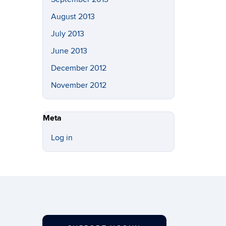
August 2013
July 2013
June 2013
December 2012
November 2012
Meta
Log in