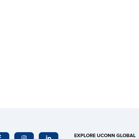
EXPLORE UCONN GLOBAL