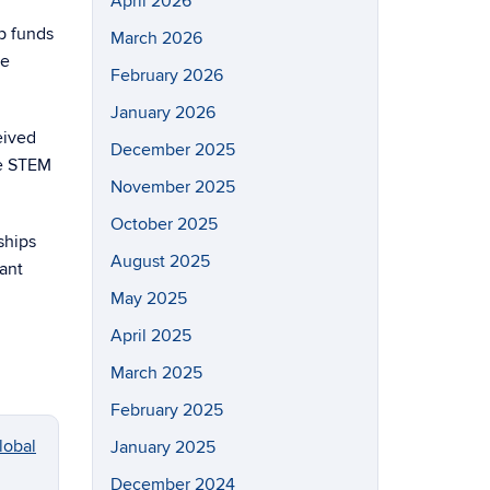
April 2026
ip funds
March 2026
he
February 2026
January 2026
eived
December 2025
he STEM
November 2025
October 2025
ships
August 2025
ant
May 2025
April 2025
March 2025
February 2025
lobal
January 2025
December 2024