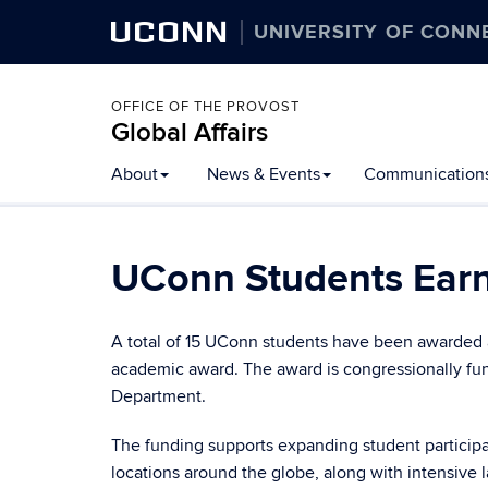
UCONN
UNIVERSITY OF CONN
OFFICE OF THE PROVOST
Global Affairs
Skip
About
News & Events
Communication
to
content
UConn Students Earn
A total of 15 UConn students have been awarded 
academic award. The award is congressionally fun
Department.
The funding supports expanding student participa
locations around the globe, along with intensive