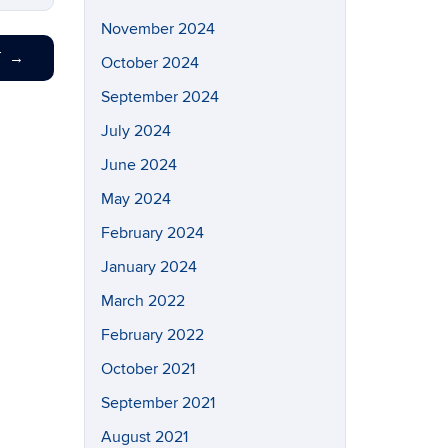
November 2024
T
→
October 2024
September 2024
July 2024
June 2024
May 2024
February 2024
January 2024
March 2022
February 2022
October 2021
September 2021
August 2021