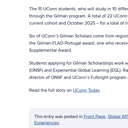
The 15 UConn students, who will study in 10 differ
through the Gilman program. A total of 22 UConn 
current cohort and October 2025 – for a total of 
Six of UConn’s Gilman Scholars come from region
the Gilman-FLAD Portugal award, one who receiv
Supplemental Award.
Students applying for Gilman Scholarships work w
(ONSF) and Experiential Global Learning (EGL). R
director of ONSF and UConn’s Fulbright program a
Read the full story on
UConn Today
.
This entry was posted in
Front Page
,
Global Af
Experiences
.