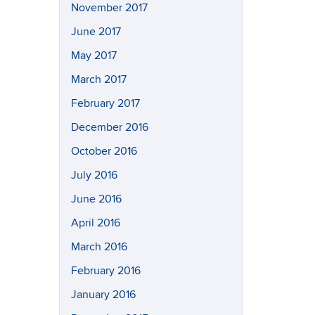
November 2017
June 2017
May 2017
March 2017
February 2017
December 2016
October 2016
July 2016
June 2016
April 2016
March 2016
February 2016
January 2016