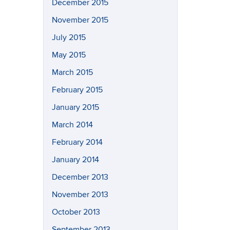
December 2015
November 2015
July 2015
May 2015
March 2015
February 2015
January 2015
March 2014
February 2014
January 2014
December 2013
November 2013
October 2013
September 2013