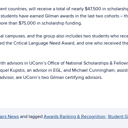
ent countries, will receive a total of nearly $47,500 in scholarsh
students have earned Gilman awards in the last two cohorts – t
more than $75,000 in scholarship funding.
al campuses, and the group also includes two students who rec
ed the Critical Language Need Award, and one who received t
ith advisors in UConn’s Office of National Scholarships & Fellow
aquel Kupstis, an advisor in EGL, and Michael Cunningham, assist
dvisor, are UConn’s two Gilman certifying advisors.
fairs News
and tagged
Awards Ranking & Recognition
,
Student G