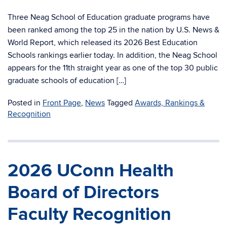
Three Neag School of Education graduate programs have
been ranked among the top 25 in the nation by U.S. News &
World Report, which released its 2026 Best Education
Schools rankings earlier today. In addition, the Neag School
appears for the 11th straight year as one of the top 30 public
graduate schools of education […]
Posted in
Front Page
,
News
Tagged
Awards, Rankings &
Recognition
2026 UConn Health
Board of Directors
Faculty Recognition