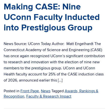
Making CASE: Nine
UConn Faculty Inducted
into Prestigious Group
News Source: UConn Today Author: Matt Engelhardt The
Connecticut Academy of Science and Engineering (CASE)
has once again recognized UConn’s significant contribution
to research and innovation with the election of nine new
members to the prestigious group. UConn and UConn
Health faculty account for 25% of the CASE induction class
of 2026, announced earlier this […]
Posted in
Front Page
,
News
Tagged
Awards, Rankings &
Recognition
,
Faculty & Research Impact