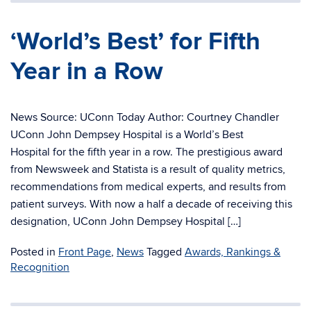
‘World’s Best’ for Fifth
Year in a Row
News Source: UConn Today Author: Courtney Chandler
UConn John Dempsey Hospital is a World’s Best
Hospital for the fifth year in a row. The prestigious award
from Newsweek and Statista is a result of quality metrics,
recommendations from medical experts, and results from
patient surveys. With now a half a decade of receiving this
designation, UConn John Dempsey Hospital […]
Posted in
Front Page
,
News
Tagged
Awards, Rankings &
Recognition