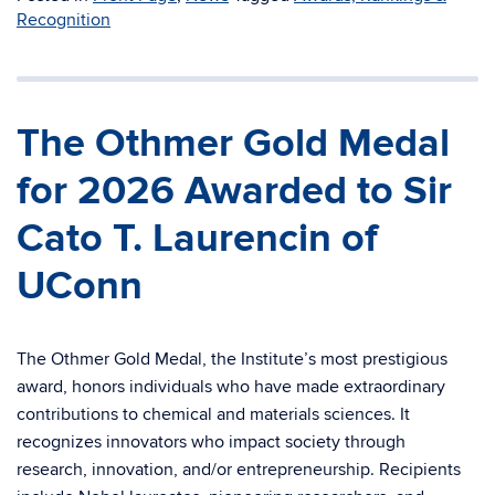
Recognition
The Othmer Gold Medal
for 2026 Awarded to Sir
Cato T. Laurencin of
UConn
The Othmer Gold Medal, the Institute’s most prestigious
award, honors individuals who have made extraordinary
contributions to chemical and materials sciences. It
recognizes innovators who impact society through
research, innovation, and/or entrepreneurship. Recipients