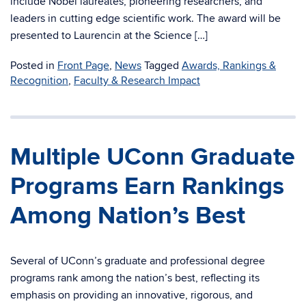
include Nobel laureates, pioneering researchers, and
leaders in cutting edge scientific work. The award will be
presented to Laurencin at the Science […]
Posted in
Front Page
,
News
Tagged
Awards, Rankings &
Recognition
,
Faculty & Research Impact
Multiple UConn Graduate
Programs Earn Rankings
Among Nation’s Best
Several of UConn’s graduate and professional degree
programs rank among the nation’s best, reflecting its
emphasis on providing an innovative, rigorous, and