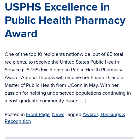
USPHS Excellence in
Public Health Pharmacy
Award
One of the top 10 recipients nationwide, out of 85 total
recipients, to receive the United States Public Health
Service (USPHS) Excellence in Public Health Pharmacy
Award, Aleena Thomas will receive her Pharm.D. and a
Master of Public Health from UConn in May. With her
passion for helping underserved populations continuing in
a post-graduate community-based […]
Posted in
Front Page
,
News
Tagged
Awards, Rankings &
Recognition