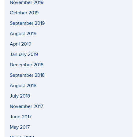
November 2019
October 2019
September 2019
August 2019
April 2019
January 2019
December 2018
September 2018
August 2018
July 2018
November 2017
June 2017
May 2017