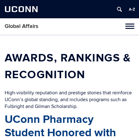
UCONN
Global Affairs
Toggl
naviga
Skip
to
content
AWARDS, RANKINGS &
RECOGNITION
High‑visibility reputation and prestige stories that reinforce
UConn’s global standing, and includes programs such as
Fulbright and Gilman Scholarship.
UConn Pharmacy
Student Honored with