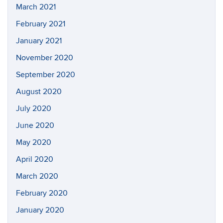
March 2021
February 2021
January 2021
November 2020
September 2020
August 2020
July 2020
June 2020
May 2020
April 2020
March 2020
February 2020
January 2020