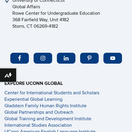
University of Connecticut
Global Affairs
Rowe Center for Undergraduate Education
368 Fairfield Way, Unit 4182
Storrs, CT 06269-4182
Download alternative formats ...
EXPLORE UCONN GLOBAL
Center for International Students and Scholars
Experiential Global Learning
Gladstein Family Human Rights Institute
Global Partnerships and Outreach
Global Training and Development Institute
International Studies Association
UConn American English Language Institute