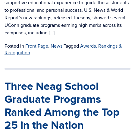
supportive educational experience to guide those students
to professional and personal success. U.S. News & World
Report’s new rankings, released Tuesday, showed several
UConn graduate programs earning high marks across its
campuses, including […]
Posted in
Front Page
,
News
Tagged
Awards, Rankings &
Recognition
Three Neag School
Graduate Programs
Ranked Among the Top
25 in the Nation