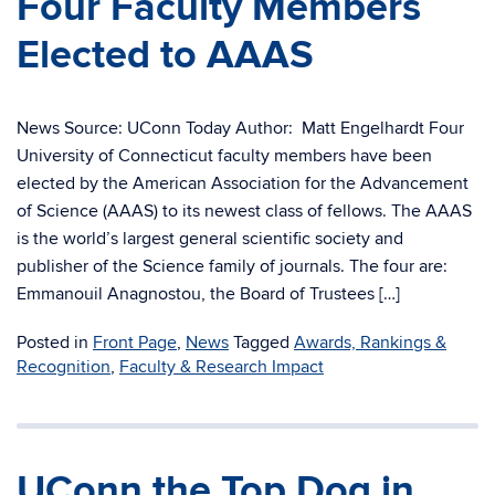
Four Faculty Members
Elected to AAAS
News Source: UConn Today Author: Matt Engelhardt Four
University of Connecticut faculty members have been
elected by the American Association for the Advancement
of Science (AAAS) to its newest class of fellows. The AAAS
is the world’s largest general scientific society and
publisher of the Science family of journals. The four are:
Emmanouil Anagnostou, the Board of Trustees […]
Posted in
Front Page
,
News
Tagged
Awards, Rankings &
Recognition
,
Faculty & Research Impact
UConn the Top Dog in