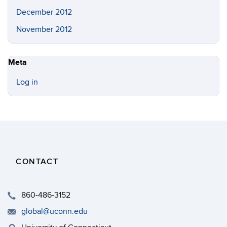
December 2012
November 2012
Meta
Log in
CONTACT
860-486-3152
global@uconn.edu