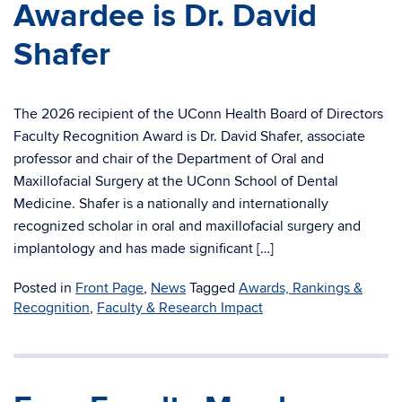
Awardee is Dr. David
Shafer
The 2026 recipient of the UConn Health Board of Directors
Faculty Recognition Award is Dr. David Shafer, associate
professor and chair of the Department of Oral and
Maxillofacial Surgery at the UConn School of Dental
Medicine. Shafer is a nationally and internationally
recognized scholar in oral and maxillofacial surgery and
implantology and has made significant […]
Posted in
Front Page
,
News
Tagged
Awards, Rankings &
Recognition
,
Faculty & Research Impact