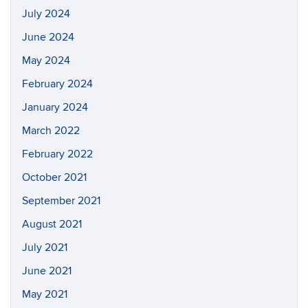
July 2024
June 2024
May 2024
February 2024
January 2024
March 2022
February 2022
October 2021
September 2021
August 2021
July 2021
June 2021
May 2021