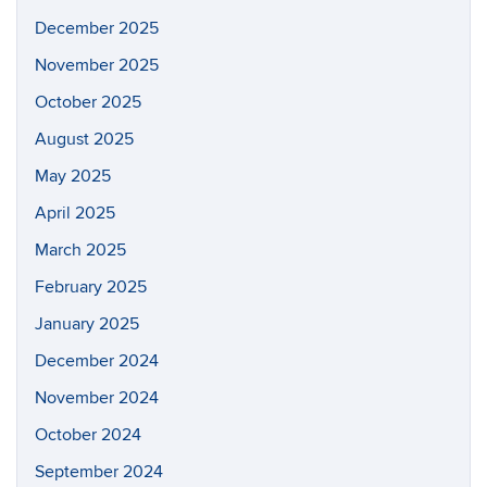
December 2025
November 2025
October 2025
August 2025
May 2025
April 2025
March 2025
February 2025
January 2025
December 2024
November 2024
October 2024
September 2024