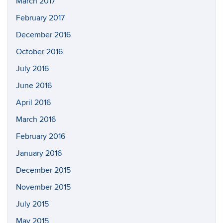
March 2017
February 2017
December 2016
October 2016
July 2016
June 2016
April 2016
March 2016
February 2016
January 2016
December 2015
November 2015
July 2015
May 2015