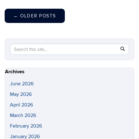
←
OLDER POSTS
Search
Search
SEAR
in
this
https://gl
Site
Archives
June 2026
May 2026
April 2026
March 2026
February 2026
January 2026