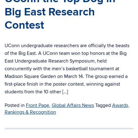
Big East Research
Contest
UConn undergraduate researchers are officially the beasts
of the Big East. A UConn team won top honors at the Big
East Undergraduate Research Symposium, held
concurrently with the men’s basketball tournament at
Madison Square Garden on March 14. The group earned a
first-place finish in the poster contest, winning against
students from the 10 other […]
Posted in
Front Page
,
Global Affairs News
Tagged
Awards,
Rankings & Recognition