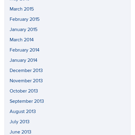
March 2015
February 2015
January 2015
March 2014
February 2014
January 2014
December 2013
November 2013
October 2013
September 2013
August 2013
July 2013
June 2013