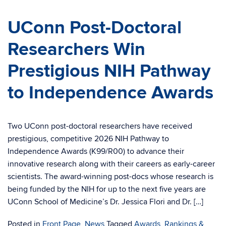
UConn Post-Doctoral
Researchers Win
Prestigious NIH Pathway
to Independence Awards
Two UConn post-doctoral researchers have received
prestigious, competitive 2026 NIH Pathway to
Independence Awards (K99/R00) to advance their
innovative research along with their careers as early-career
scientists. The award-winning post-docs whose research is
being funded by the NIH for up to the next five years are
UConn School of Medicine’s Dr. Jessica Flori and Dr. […]
Posted in
Front Page
,
News
Tagged
Awards, Rankings &